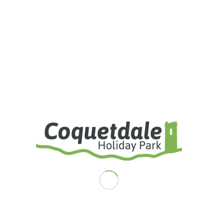
I agree to the terms and conditions laid out in the Privacy Policy
I accept the
Privacy Policy
Weather Forecast