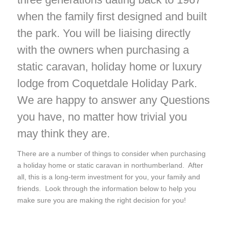
when the family first designed and built
the park. You will be liaising directly
with the owners when purchasing a
static caravan, holiday home or luxury
lodge from Coquetdale Holiday Park.
We are happy to answer any Questions
you have, no matter how trivial you
may think they are.
There are a number of things to consider when purchasing
a holiday home or static caravan in northumberland. After
all, this is a long-term investment for you, your family and
friends. Look through the information below to help you
make sure you are making the right decision for you!