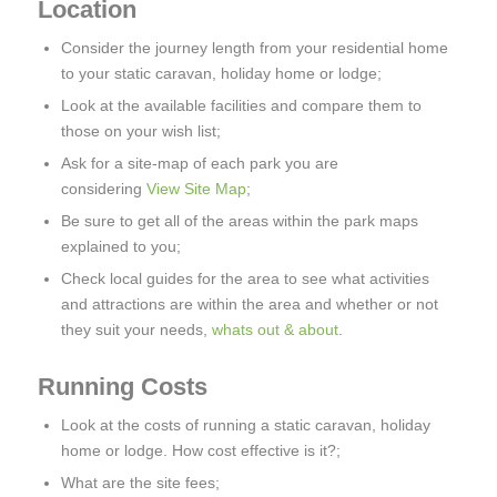
Location
Consider the journey length from your residential home
to your static caravan, holiday home or lodge;
Look at the available facilities and compare them to
those on your wish list;
Ask for a site-map of each park you are
considering
View Site Map
;
Be sure to get all of the areas within the park maps
explained to you;
Check local guides for the area to see what activities
and attractions are within the area and whether or not
they suit your needs,
whats out & about
.
Running Costs
Look at the costs of running a static caravan, holiday
home or lodge. How cost effective is it?;
What are the site fees;