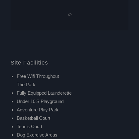
Site Facilities
Free Wifi Throughout
The Park
Fully Equipped Launderette
Under 10’s Playground
Adventure Play Park
Basketball Court
Tennis Court
Dog Exercise Areas