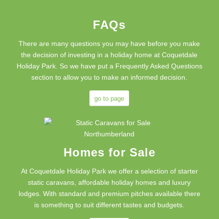
FAQs
There are many questions you may have before you make
the decision of investing in a holiday home at Coquetdale
Holiday Park. So we have put a Frequently Asked Questions
section to allow you to make an informed decision.
go to page
Homes for Sale
At Coquetdale Holiday Park we offer a selection of starter
static caravans, affordable holiday homes and luxury
lodges. With standard and premium pitches available there
is something to suit different tastes and budgets.