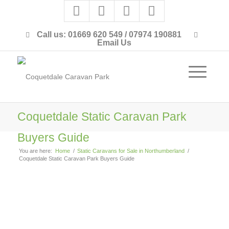
Call us: 01669 620 549 / 07974 190881
Email Us
Coquetdale Static Caravan Park
Buyers Guide
You are here:
Home
/
Static Caravans for Sale in Northumberland
/
Coquetdale Static Caravan Park Buyers Guide