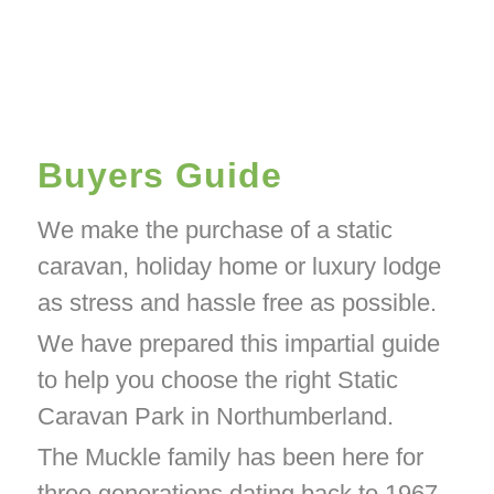
Buyers Guide
We make the purchase of a static
caravan, holiday home or luxury lodge
as stress and hassle free as possible.
We have prepared this impartial guide
to help you choose the right Static
Caravan Park in Northumberland.
The Muckle family has been here for
three generations dating back to 1967