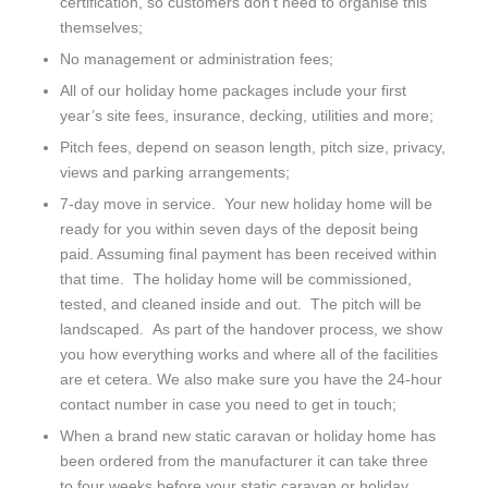
certification, so customers don’t need to organise this
themselves;
No management or administration fees;
All of our holiday home packages include your first
year’s site fees, insurance, decking, utilities and more;
Pitch fees, depend on season length, pitch size, privacy,
views and parking arrangements;
7-day move in service. Your new holiday home will be
ready for you within seven days of the deposit being
paid. Assuming final payment has been received within
that time. The holiday home will be commissioned,
tested, and cleaned inside and out. The pitch will be
landscaped. As part of the handover process, we show
you how everything works and where all of the facilities
are et cetera. We also make sure you have the 24-hour
contact number in case you need to get in touch;
When a brand new static caravan or holiday home has
been ordered from the manufacturer it can take three
to four weeks before your static caravan or holiday