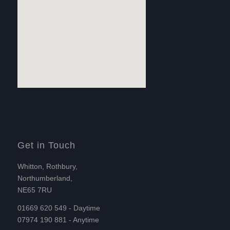
Get in Touch
Whitton, Rothbury,
Northumberland,
NE65 7RU
01669 620 549 - Daytime
07974 190 881 - Anytime