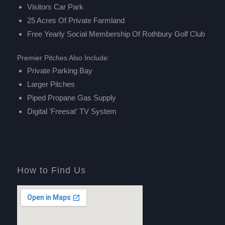
Visitors Car Park
25 Acres Of Private Farmland
Free Yearly Social Membership Of
Rothbury Golf Club
Premier Pitches Also Include:
Private Parking Bay
Larger Pitches
Piped Propane Gas Supply
Digital 'Freesat' TV System
How to Find Us