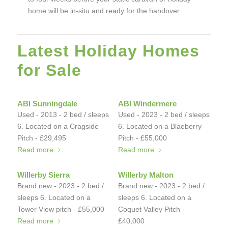
home will be in-situ and ready for the handover.
Latest Holiday Homes
for Sale
ABI Sunningdale
ABI Windermere
Used - 2013 - 2 bed / sleeps
Used - 2023 - 2 bed / sleeps
6. Located on a Cragside
6. Located on a Blaeberry
Pitch - £29,495
Pitch - £55,000
Read more
Read more
Willerby Sierra
Willerby Malton
Brand new - 2023 - 2 bed /
Brand new - 2023 - 2 bed /
sleeps 6. Located on a
sleeps 6. Located on a
Tower View pitch - £55,000
Coquet Valley Pitch -
Read more
£40,000