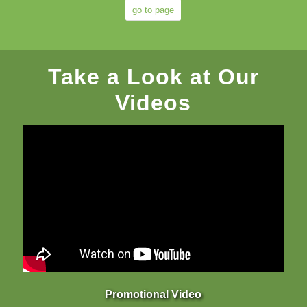
go to page
Take a Look at Our
Videos
Promotional Video