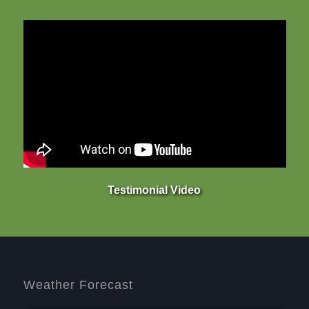
Testimonial Video
Weather Forecast