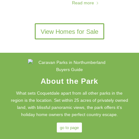
Read more
View Homes for Sale
About the Park
What sets Coquetdale apart from all other parks in the
region is the location. Set within 25 acres of privately owned
land, with blissful panoramic views, the park offers it’s
holiday home owners the perfect country escape.
go to page