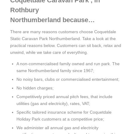
Coquetdale Caravan Park , in
Rothbury
Northumberland because…
There are many reasons customers choose Coquetdale
Static Caravan Park Northumberland. Take a look at the
practical reasons below. Customers can sit back, relax and
unwind, while we take care of everything.
A non-commercialised family owned and run park. The
same Northumberland family since 1967;
No noisy bars, clubs or commercialised entertainment;
No hidden charges;
Competitively priced annual pitch fees, that include
utilities (gas and electricity), rates, VAT;
Specific tailored insurance scheme for Coquetdale
Holiday Park customers at a competitive price;
We administer all annual gas and electricity