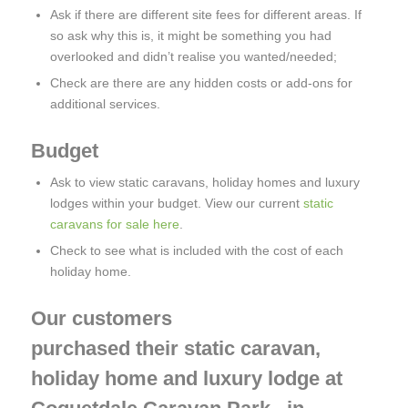
Ask if there are different site fees for different areas. If
so ask why this is, it might be something you had
overlooked and didn’t realise you wanted/needed;
Check are there are any hidden costs or add-ons for
additional services.
Budget
Ask to view static caravans, holiday homes and luxury
lodges within your budget. View our current
static
caravans for sale here
.
Check to see what is included with the cost of each
holiday home.
Our customers
purchased their static caravan,
holiday home and luxury lodge at