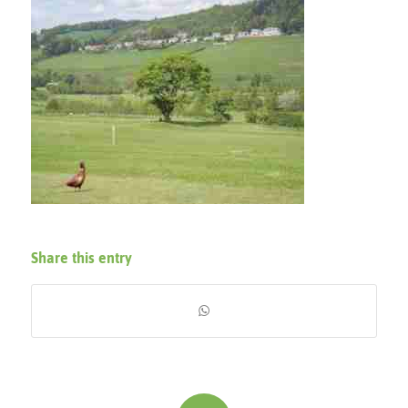
Share this entry