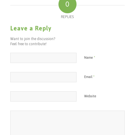
0
REPLIES
Leave a Reply
Want to join the discussion?
Feel free to contribute!
*
Name
*
Email
Website