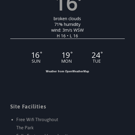
16
°
broken clouds
71% humidity
wind: 3m/s WSW
H 16 • L 16
16
19
24
°
°
°
SUN
MON
TUE
Weather from OpenWeatherMap
Site Facilities
Free Wifi Throughout
The Park