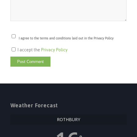
I agree to the terms and conditions laid out in the Privacy Policy
I accept the
Privacy Policy
Weather Forecast
ROTHBURY