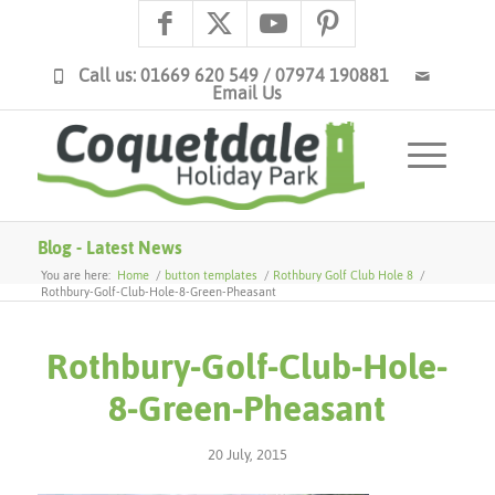
Call us: 01669 620 549 / 07974 190881
Email Us
Blog - Latest News
You are here:
Home
/
button templates
/
Rothbury Golf Club Hole 8
/
Rothbury-Golf-Club-Hole-8-Green-Pheasant
Rothbury-Golf-Club-Hole-
8-Green-Pheasant
20 July, 2015