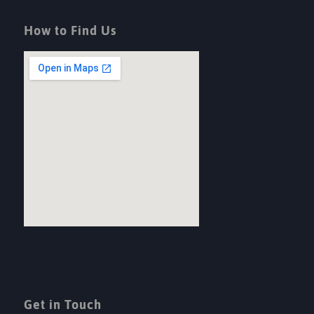
How to Find Us
Get in Touch