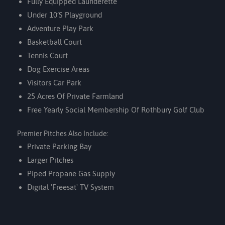
Fully Equipped Launderette
Under 10’s Playground
Adventure Play Park
Basketball Court
Tennis Court
Dog Exercise Areas
Visitors Car Park
25 Acres Of Private Farmland
Free Yearly Social Membership Of
Rothbury Golf Club
Premier Pitches Also Include:
Private Parking Bay
Larger Pitches
Piped Propane Gas Supply
Digital 'Freesat' TV System