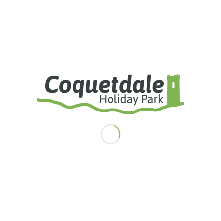
Fully Equipped Launderette
Under 10’s Playground
Adventure Play Park
Basketball Court
Tennis Court
Dog Exercise Areas
Visitors Car Park
25 Acres Of Private Farmland
Free Yearly Social Membership Of
Rothbury Golf Club
Premier Pitches Also Include:
Private Parking Bay
Larger Pitches
Piped Propane Gas Supply
Digital 'Freesat' TV System