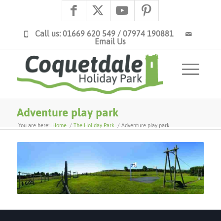
Call us: 01669 620 549 / 07974 190881
Email Us
Adventure play park
You are here:
Home
/
The Holiday Park
/
Adventure play park