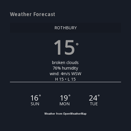
Weather Forecast
ROTHBURY
15
°
broken clouds
76% humidity
wind: 4m/s WSW
H 15 • L 15
16
19
24
°
°
°
SUN
MON
TUE
Weather from OpenWeatherMap