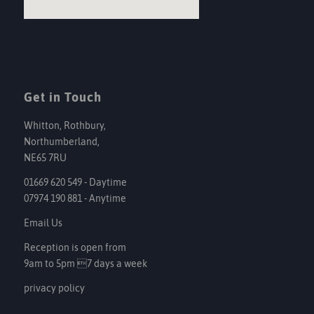
Get in Touch
Whitton, Rothbury,
Northumberland,
NE65 7RU
01669 620 549 - Daytime
07974 190 881 - Anytime
Email Us
Reception is open from
9am to 5pm 7 days a week
privacy policy