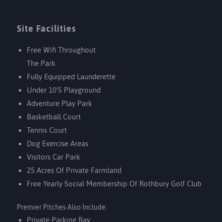
Site Facilities
Free Wifi Throughout
The Park
Fully Equipped Launderette
Under 10’s Playground
Adventure Play Park
Basketball Court
Tennis Court
Dog Exercise Areas
Visitors Car Park
25 Acres Of Private Farmland
Free Yearly Social Membership Of
Rothbury Golf Club
Premier Pitches Also Include:
Private Parking Bay