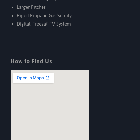
Larger Pitches
Piped Propane Gas Supply
Digital 'Freesat' TV System
How to Find Us