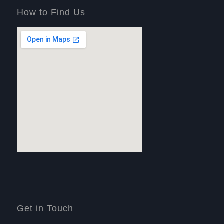
How to Find Us
Get in Touch