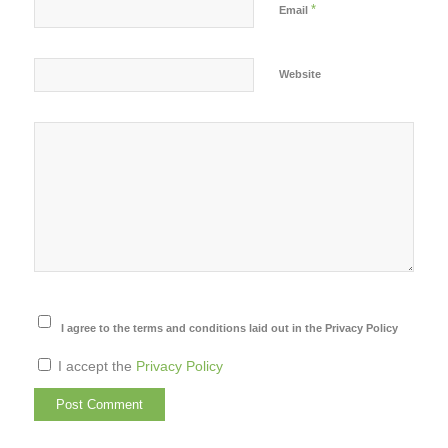
*
Email
Website
I agree to the terms and conditions laid out in the Privacy Policy
I accept the
Privacy Policy