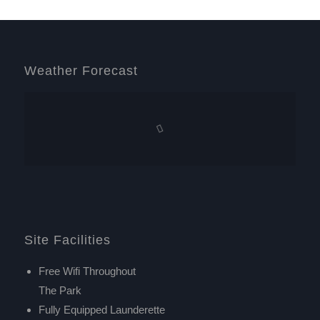
Weather Forecast
Site Facilities
Free Wifi Throughout
The Park
Fully Equipped Launderette