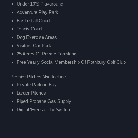
Under 10’s Playground
Adventure Play Park
Basketball Court
Tennis Court
Dog Exercise Areas
Visitors Car Park
25 Acres Of Private Farmland
Free Yearly Social Membership Of
Rothbury Golf Club
Premier Pitches Also Include:
Private Parking Bay
Larger Pitches
Piped Propane Gas Supply
Digital 'Freesat' TV System