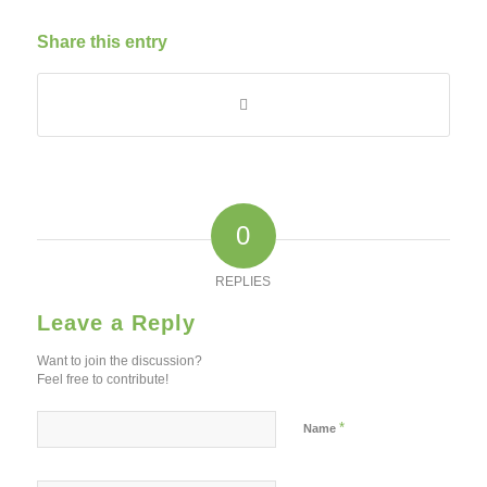
Share this entry
0
REPLIES
Leave a Reply
Want to join the discussion?
Feel free to contribute!
*
Name