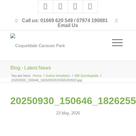
Call us: 01669 620 549 / 07974 190881
Email Us
Blog - Latest News
You are here:
Home
/
button templates
/
ABI Sunningdale
/
20250930_150646_18262555533365293553.jpg
20250930_150646_1826255
23 May, 2026