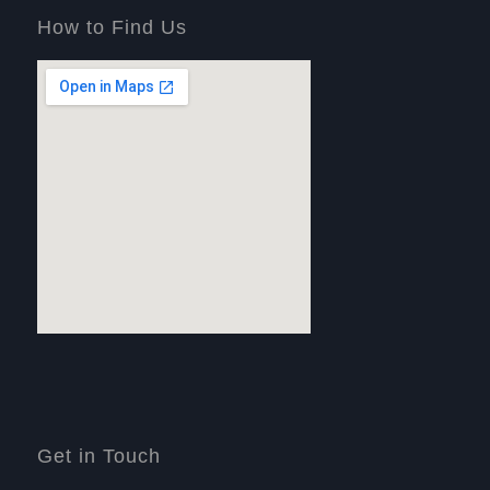
How to Find Us
Get in Touch