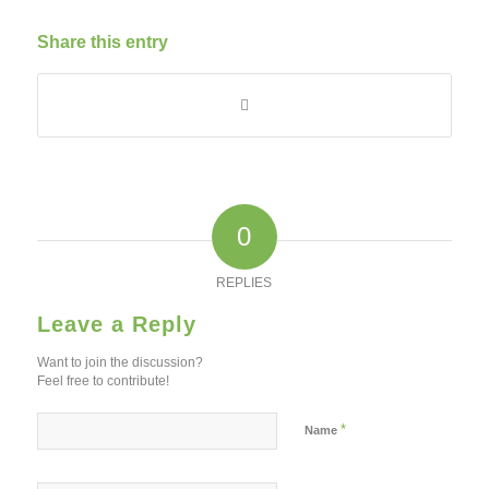
Share this entry
0
REPLIES
Leave a Reply
Want to join the discussion?
Feel free to contribute!
*
Name