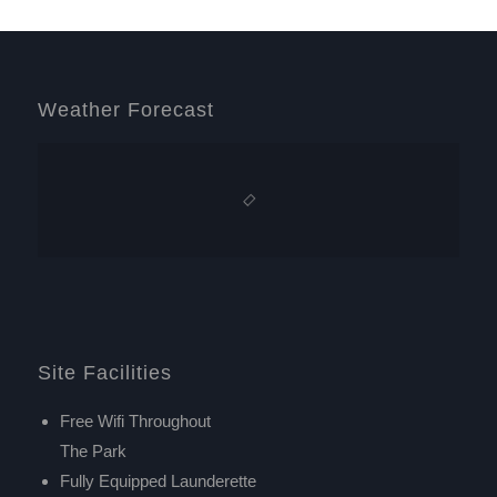
Weather Forecast
Site Facilities
Free Wifi Throughout
The Park
Fully Equipped Launderette