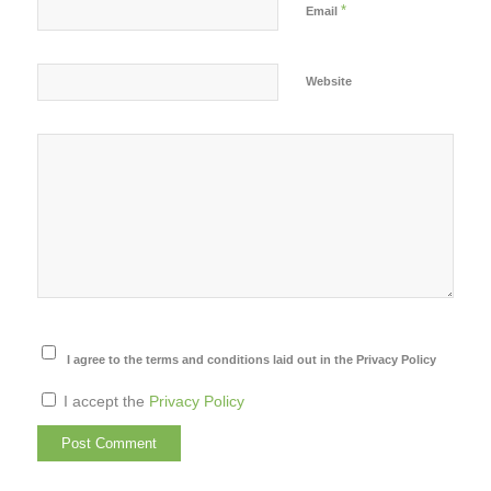
*
Email
Website
I agree to the terms and conditions laid out in the Privacy Policy
I accept the
Privacy Policy