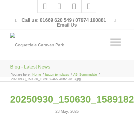
Call us: 01669 620 549 / 07974 190881
Email Us
Blog - Latest News
You are here:
Home
/
button templates
/
ABI Sunningdale
/
20250930_150630_15891824655408257813.jpg
20250930_150630_1589182
23 May, 2026