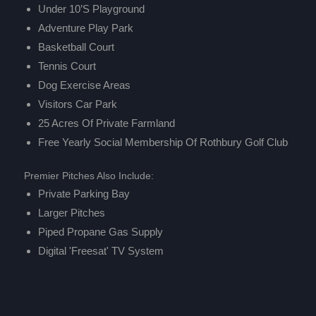
Under 10’s Playground
Adventure Play Park
Basketball Court
Tennis Court
Dog Exercise Areas
Visitors Car Park
25 Acres Of Private Farmland
Free Yearly Social Membership Of
Rothbury Golf Club
Premier Pitches Also Include:
Private Parking Bay
Larger Pitches
Piped Propane Gas Supply
Digital 'Freesat' TV System