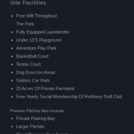
Site Facilities
Free Wifi Throughout
The Park
Fully Equipped Launderette
Under 10’s Playground
Adventure Play Park
Basketball Court
Tennis Court
Dog Exercise Areas
Visitors Car Park
25 Acres Of Private Farmland
Free Yearly Social Membership Of
Rothbury Golf Club
Premier Pitches Also Include:
Private Parking Bay
Larger Pitches