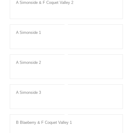
A Simonside & F Coquet Valley 2
A Simonside 1
A Simonside 2
A Simonside 3
B Blaeberry & F Coquet Valley 1