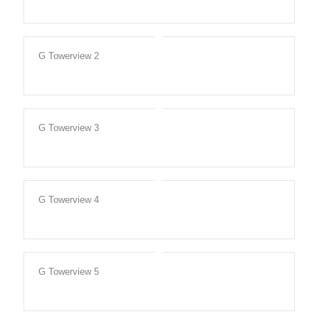
G Towerview 2
G Towerview 3
G Towerview 4
G Towerview 5