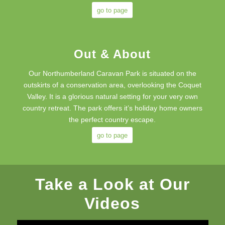
go to page
Out & About
Our Northumberland Caravan Park is situated on the
outskirts of a conservation area, overlooking the Coquet
Valley. It is a glorious natural setting for your very own
country retreat. The park offers it’s holiday home owners
the perfect country escape.
go to page
Take a Look at Our
Videos