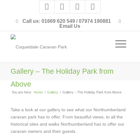
Call us: 01669 620 549 / 07974 190881
Email Us
Gallery – The Holiday Park from
Above
You are here:
Home
/
Gallery
/
Gallery – The Holiday Park from Above
Take a look at our gallery to see what our Northumberland
caravan park has to offer. From beautiful views, to all the
historical sites and walks Northumberland has to offer our
caravan owners and their guests.