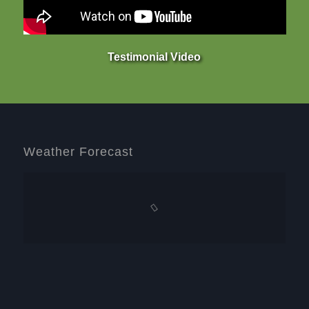
Testimonial Video
Weather Forecast