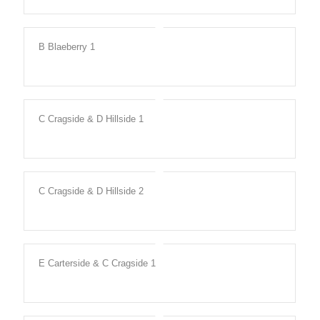
B Blaeberry 1
C Cragside & D Hillside 1
C Cragside & D Hillside 2
E Carterside & C Cragside 1