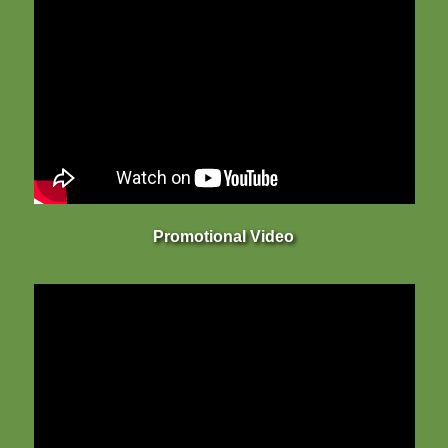
Promotional Video