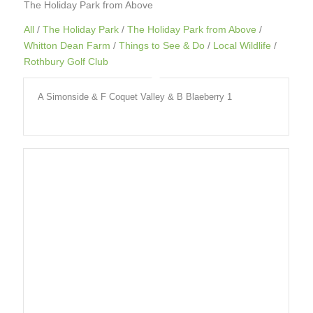
The Holiday Park from Above
All
/
The Holiday Park
/
The Holiday Park from Above
/
Whitton Dean Farm
/
Things to See & Do
/
Local Wildlife
/
Rothbury Golf Club
A Simonside & F Coquet Valley & B Blaeberry 1