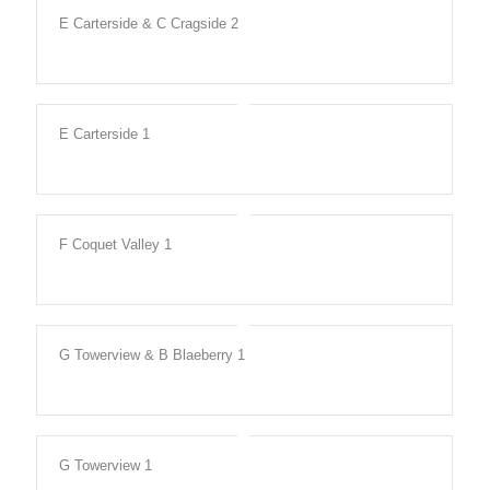
E Carterside & C Cragside 2
E Carterside 1
F Coquet Valley 1
G Towerview & B Blaeberry 1
G Towerview 1