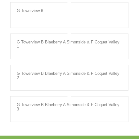
G Towerview 6
G Towerview B Blaeberry A Simonside & F Coquet Valley
1
G Towerview B Blaeberry A Simonside & F Coquet Valley
2
G Towerview B Blaeberry A Simonside & F Coquet Valley
3