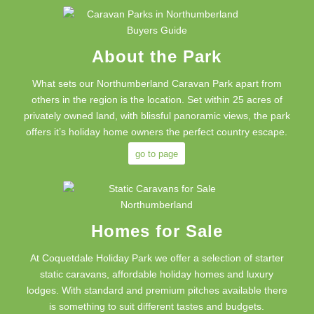
About the Park
What sets our Northumberland Caravan Park apart from
others in the region is the location. Set within 25 acres of
privately owned land, with blissful panoramic views, the park
offers it’s holiday home owners the perfect country escape.
go to page
Homes for Sale
At Coquetdale Holiday Park we offer a selection of starter
static caravans, affordable holiday homes and luxury
lodges. With standard and premium pitches available there
is something to suit different tastes and budgets.