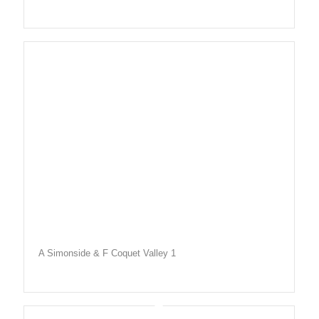
A Simonside & F Coquet Valley 1