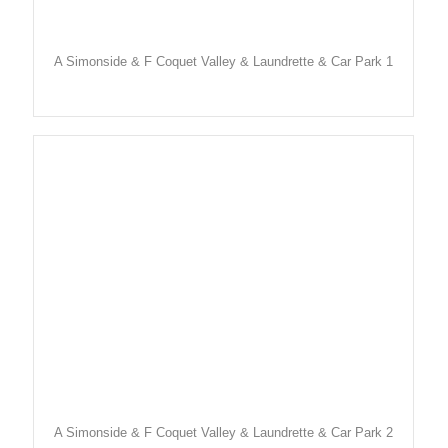
A Simonside & F Coquet Valley & Laundrette & Car Park 1
A Simonside & F Coquet Valley & Laundrette & Car Park 2