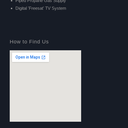
Piped Propane Gas Supply
Digital 'Freesat' TV System
How to Find Us