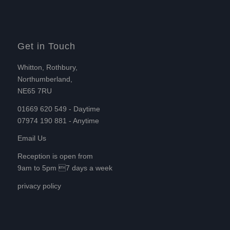
Get in Touch
Whitton, Rothbury,
Northumberland,
NE65 7RU
01669 620 549 - Daytime
07974 190 881 - Anytime
Email Us
Reception is open from
9am to 5pm 7 days a week
privacy policy